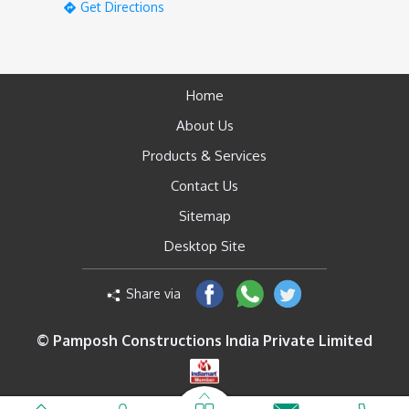
Get Directions
Home
About Us
Products & Services
Contact Us
Sitemap
Desktop Site
Share via
© Pamposh Constructions India Private Limited