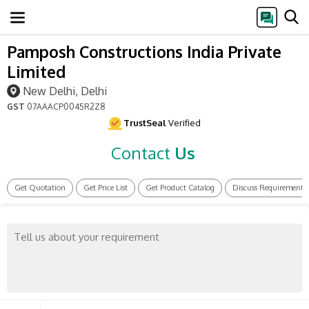
Pamposh Constructions India Private
Limited
New Delhi, Delhi
GST
07AAACP0045R2Z8
TrustSeal
Verified
Contact
Us
Get Quotation
Get Price List
Get Product Catalog
Discuss Requirement