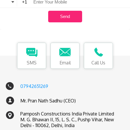
SMS
Email
Call Us
07942651269
Mr. Pran Nath Sadhu (CEO)
Pamposh Constructions India Private Limited
M. G. Bhawan II, 15, L. S. C., Pushp Vihar, New
Delhi - 110062, Delhi, India