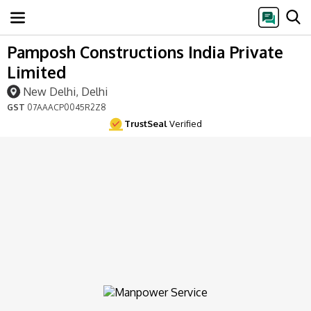
Pamposh Constructions India Private
Limited
New Delhi, Delhi
GST
07AAACP0045R2Z8
TrustSeal
Verified