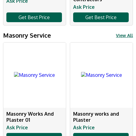
Ask Price
Ask Price
Get Best Price
Get Best Price
Masonry Service
View All
Masonry Works And
Masonry works and
Plaster 01
Plaster
Ask Price
Ask Price