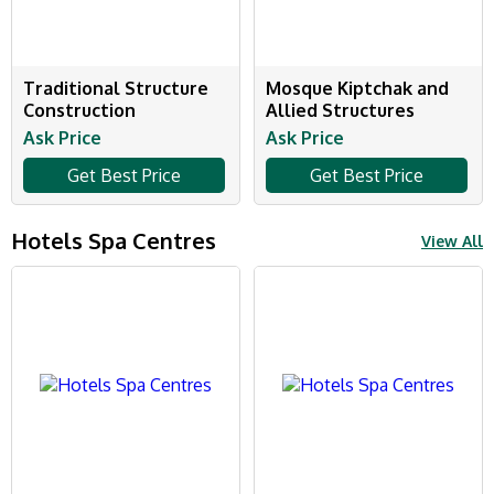
Traditional Structure
Mosque Kiptchak and
Construction
Allied Structures
Ask Price
Ask Price
Get Best Price
Get Best Price
Hotels Spa Centres
View All