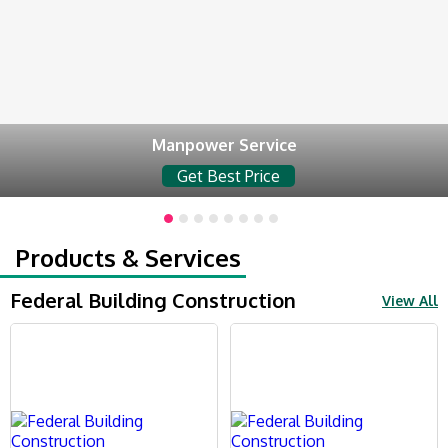
Manpower Service
Get Best Price
Products & Services
Federal Building Construction
View All