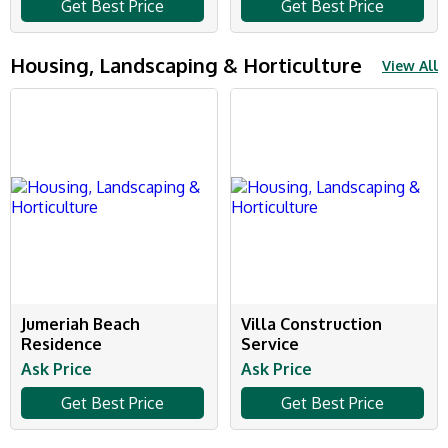
Get Best Price
Get Best Price
Housing, Landscaping & Horticulture
View All
Jumeriah Beach
Villa Construction
Residence
Service
Ask Price
Ask Price
Get Best Price
Get Best Price