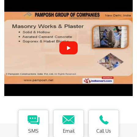
SMS
Email
Call Us