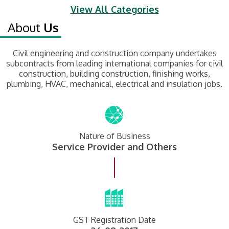
View All Categories
About
Us
Civil engineering and construction company undertakes
subcontracts from leading international companies for civil
construction, building construction, finishing works,
plumbing, HVAC, mechanical, electrical and insulation jobs.
Nature of Business
Service Provider and Others
GST Registration Date