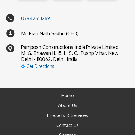
07942651269
Mr. Pran Nath Sadhu (CEO)
Pamposh Constructions India Private Limited
M. G. Bhawan II, 15, L. S. C., Pushp Vihar, New
Delhi - 110062, Delhi, India
Get Directions
Home
About Us
Products & Services
Contact Us