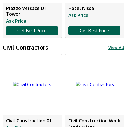
Plazzo Versace D1
Hotel Nissa
Tower
Ask Price
Ask Price
Get Best Price
Get Best Price
Civil Contractors
View All
Civil Construction 01
Civil Construction Work
Contractors