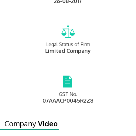
26-08-2017
Legal Status of Firm
Limited Company
GST No.
07AAACP0045R2Z8
Company
Video