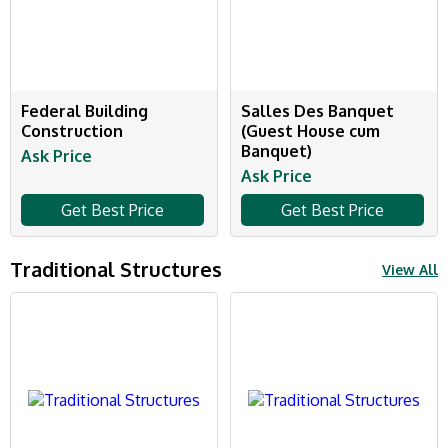
Federal Building
Salles Des Banquet
Construction
(Guest House cum
Banquet)
Ask Price
Ask Price
Get Best Price
Get Best Price
Traditional Structures
View All